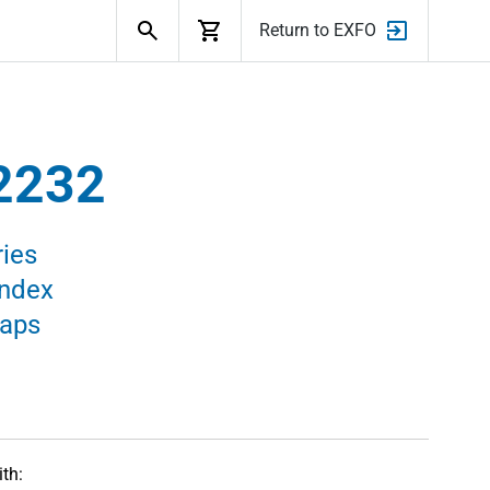
Search
Return to EXFO
2232
ies
Index
raps
th: