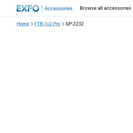
EXFO - Accessories
Browse all accessories
Home
FTB-1v2 Pro
GP-2232