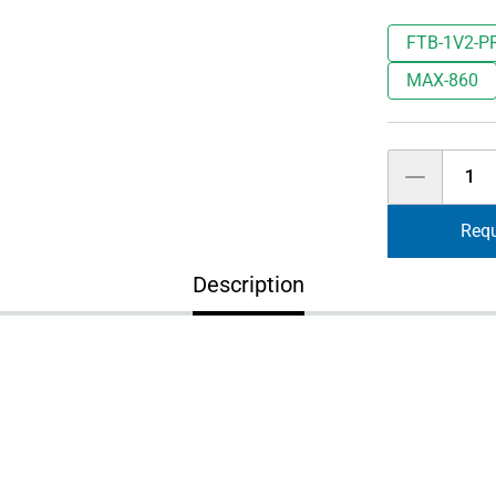
FTB-1V2-P
MAX-860
Quantity
Requ
Description