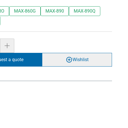
RO
MAX-860G
MAX-890
MAX-890Q
est a quote
Wishlist