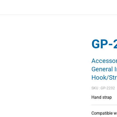
GP-
Accessor
General 
Hook/St
SKU :
GP-2232
Hand strap
Compatible wi