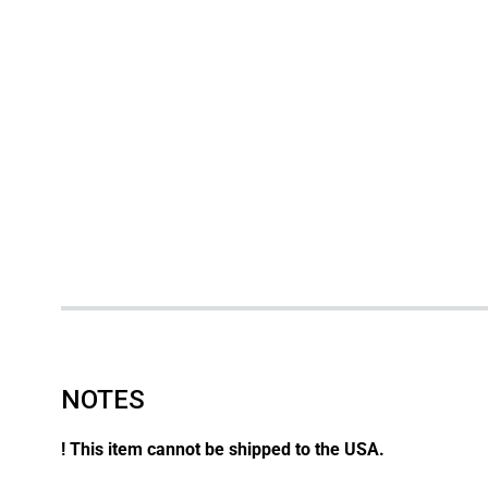
NOTES
! This item cannot be shipped to the USA.